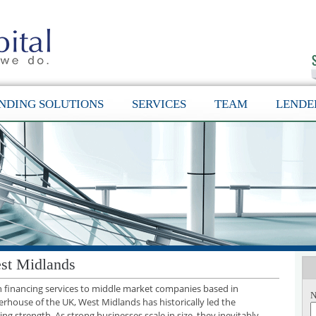
NDING SOLUTIONS
SERVICES
TEAM
LENDE
st Midlands
th financing services to middle market companies based in
N
rhouse of the UK, West Midlands has historically led the
g strength. As strong businesses scale in size, they inevitably