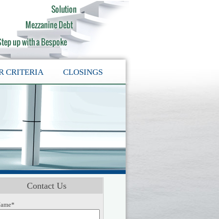
R CRITERIA
CLOSINGS
Contact Us
ame*