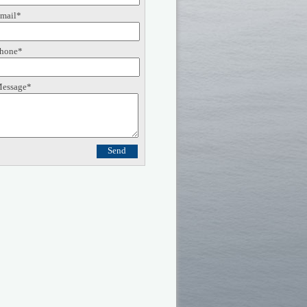
mail*
hone*
essage*