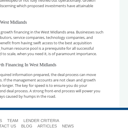
developed or not fully fleshed out operationally. Growth
n discerning which proposed investments have attainable
 West Midlands
 growth financing in the West Midlands area. Businesses such
ributors, service companies, technology companies, and
nefit from having swift access to the best acquisition
 human resource pool is a prerequisite for all successful
d to scale, when you need it, is of paramount importance.
wth Financing In West Midlands
required information prepared, the deal process can move
ays. If the management accounts are not clean and growth
ake longer. The key for speed is to ensure you do your
nd deal process. A strong front-end process will power you
ays caused by humps in the road.
S
TEAM
LENDER CRITERIA
TACT US
BLOG
ARTICLES
NEWS