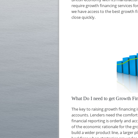
require growth financing services for
we have access to the best growth f
close quickly.
What Do I need to get Growth Fi
The key to raising growth financing
accounts. Lenders need the comfort o
financial reporting is orderly and ac
of the economic rationale for the g
build a wider product line, a larger 