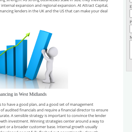
 internal expansion and regional expansion. At Attract Capital,
E
inancing lenders in the UK and the US that can make your deal
P
M
nancing in West Midlands
 is to have a good plan, and a good set of management
f audited financials and require a financial director to ensure
curate. A sensible strategy is important to convince the lender
rowth investment. Winning strategies center around a way to
plant or a broader customer base. Internal growth usually