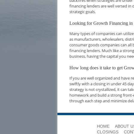
backfires when strategies are under 
financing lenders are well versed i
strategic goals.
Looking for Growth Financing in
Many types of companies can utilize
as manufacturers, wholesalers, dist
consumer goods companies can all be
financing lenders. Much like a strong
business, having the capital you nee
How long does it take to get Gro
If you are well organized and have 
swiftly with a closing in under 45 d
strategy is not crystallized, it can t
homework and build a strong front-e
through each step and minimize del
HOME
ABOUT U
CLOSINGS
CON