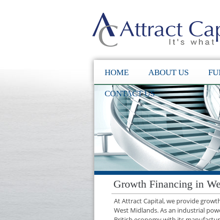
HOME
ABOUT US
FU
CONTACT US
Growth Financing in We
At Attract Capital, we provide grow
West Midlands. As an industrial powe
British economy with its manufacturin