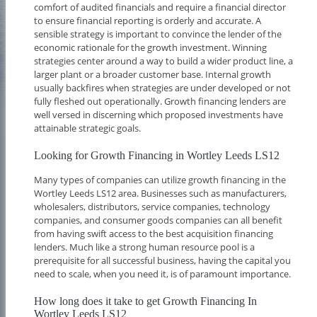
comfort of audited financials and require a financial director
to ensure financial reporting is orderly and accurate. A
sensible strategy is important to convince the lender of the
economic rationale for the growth investment. Winning
strategies center around a way to build a wider product line, a
larger plant or a broader customer base. Internal growth
usually backfires when strategies are under developed or not
fully fleshed out operationally. Growth financing lenders are
well versed in discerning which proposed investments have
attainable strategic goals.
Looking for Growth Financing in Wortley Leeds LS12
Many types of companies can utilize growth financing in the
Wortley Leeds LS12 area. Businesses such as manufacturers,
wholesalers, distributors, service companies, technology
companies, and consumer goods companies can all benefit
from having swift access to the best acquisition financing
lenders. Much like a strong human resource pool is a
prerequisite for all successful business, having the capital you
need to scale, when you need it, is of paramount importance.
How long does it take to get Growth Financing In
Wortley Leeds LS12