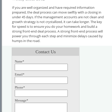
If you are well organized and have required information
prepared, the deal process can move swiftly with a closing in
under 45 days. If the management accounts are not clean and
growth strategy is not crystallized, it can take longer. The key
for speed is to ensure you do your homework and build a
strong front-end deal process. A strong front-end process will
power you through each step and minimize delays caused by
humps in the road.
Contact Us
Name*
Email*
Phone*
Message*