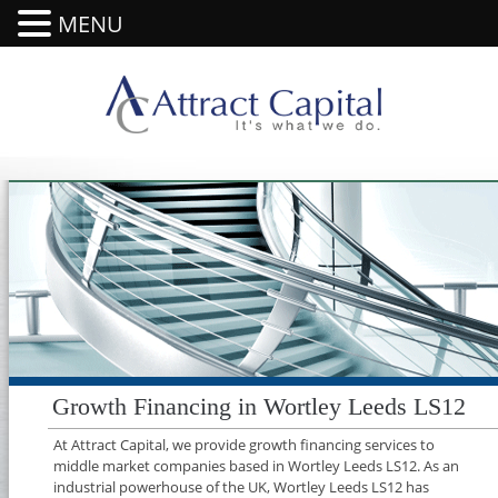
MENU
Growth Financing in Wortley Leeds LS12
At Attract Capital, we provide growth financing services to
middle market companies based in Wortley Leeds LS12. As an
industrial powerhouse of the UK, Wortley Leeds LS12 has