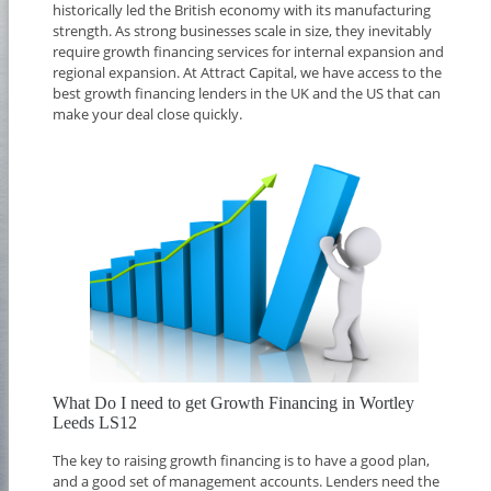
historically led the British economy with its manufacturing
strength. As strong businesses scale in size, they inevitably
require growth financing services for internal expansion and
regional expansion. At Attract Capital, we have access to the
best growth financing lenders in the UK and the US that can
make your deal close quickly.
What Do I need to get Growth Financing in Wortley
Leeds LS12
The key to raising growth financing is to have a good plan,
and a good set of management accounts. Lenders need the