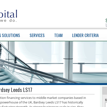
G SOLUTIONS
SERVICES
TEAM
LENDER CRITERIA
ardsey Leeds LS17
sition financing services to middle market companies based in
N
 powerhouse of the UK, Bardsey Leeds LS17 has historically
facturing strength. As strong businesses scale in size, they