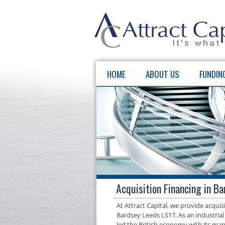
HOME
ABOUT US
FUNDIN
Acquisition Financing in B
At Attract Capital, we provide acqui
Bardsey Leeds LS17. As an industrial
led the British economy with its manu