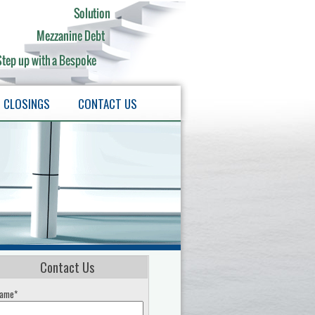
CLOSINGS
CONTACT US
Contact Us
ame*