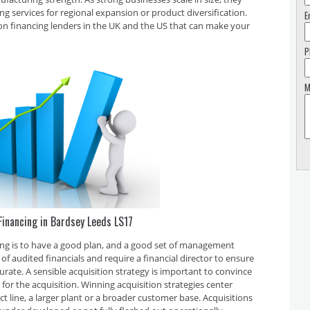
ing services for regional expansion or product diversification.
E
on financing lenders in the UK and the US that can make your
P
M
Financing in Bardsey Leeds LS17
cing is to have a good plan, and a good set of management
f audited financials and require a financial director to ensure
curate. A sensible acquisition strategy is important to convince
for the acquisition. Winning acquisition strategies center
t line, a larger plant or a broader customer base. Acquisitions