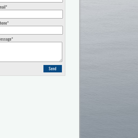
mail*
hone*
essage*