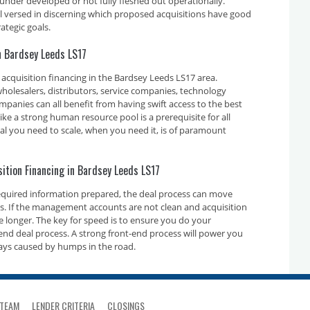
 under developed or not fully fleshed out operationally.
ll versed in discerning which proposed acquisitions have good
ategic goals.
in Bardsey Leeds LS17
acquisition financing in the Bardsey Leeds LS17 area.
holesalers, distributors, service companies, technology
nies can all benefit from having swift access to the best
ike a strong human resource pool is a prerequisite for all
tal you need to scale, when you need it, is of paramount
sition Financing in Bardsey Leeds LS17
required information prepared, the deal process can move
ays. If the management accounts are not clean and acquisition
ake longer. The key for speed is to ensure you do your
nd deal process. A strong front-end process will power you
ays caused by humps in the road.
TEAM
LENDER CRITERIA
CLOSINGS