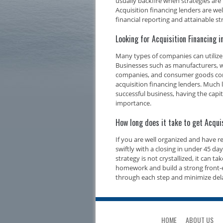
usually backfire when strategies are
Acquisition financing lenders are we
financial reporting and attainable str
Looking for Acquisition Financing 
Many types of companies can utilize 
Businesses such as manufacturers, w
companies, and consumer goods compa
acquisition financing lenders. Much l
successful business, having the capi
importance.
How long does it take to get Acqui
If you are well organized and have 
swiftly with a closing in under 45 d
strategy is not crystallized, it can t
homework and build a strong front-e
through each step and minimize del
HOME
ABOUT US