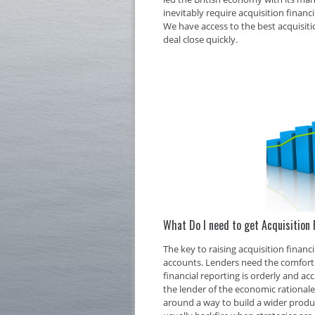
inevitably require acquisition financ
We have access to the best acquisiti
deal close quickly.
What Do I need to get Acquisition 
The key to raising acquisition finan
accounts. Lenders need the comfort o
financial reporting is orderly and ac
the lender of the economic rationale 
around a way to build a wider produc