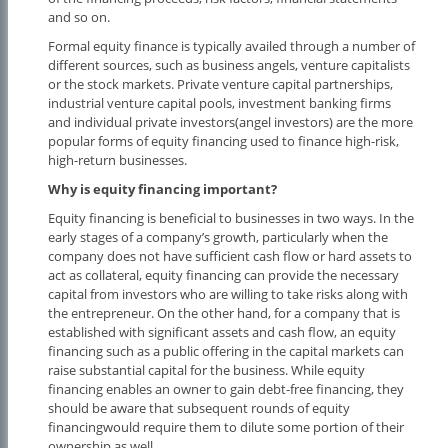
and so on.
Formal equity finance is typically availed through a number of
different sources, such as business angels, venture capitalists
or the stock markets. Private venture capital partnerships,
industrial venture capital pools, investment banking firms
and individual private investors(angel investors) are the more
popular forms of equity financing used to finance high-risk,
high-return businesses.
Why is equity financing important?
Equity financing is beneficial to businesses in two ways. In the
early stages of a company’s growth, particularly when the
company does not have sufficient cash flow or hard assets to
act as collateral, equity financing can provide the necessary
capital from investors who are willing to take risks along with
the entrepreneur. On the other hand, for a company that is
established with significant assets and cash flow, an equity
financing such as a public offering in the capital markets can
raise substantial capital for the business. While equity
financing enables an owner to gain debt-free financing, they
should be aware that subsequent rounds of equity
financingwould require them to dilute some portion of their
ownership as well.