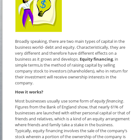
Broadly speaking, there are two main types of capital in the
business world- debt and equity. Characteristically, they are
very different and therefore have different effects on a
business as it grows and develops.
Equity financing
, in
simple terms,is the method of raising capital by selling
company stock to investors (shareholders), who in return for
their investment will receive ownership interests in the
company.
How it works?
Most businesses usually use some form of
equity financing
.
Figures from the Bank of England show, that nearly 61% of
businesses are launched with either personal capital or that of
friends and relatives, which is a kind of an equity arrangement
where friends and family take a stake in the business.
Typically, equity financing involves the sale of the company’s
stock wherein a portion of the ownership of the company is