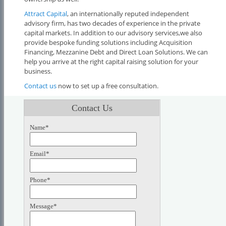
Attract Capital
, an internationally reputed independent
advisory firm, has two decades of experience in the private
capital markets. In addition to our advisory services,we also
provide bespoke funding solutions including Acquisition
Financing, Mezzanine Debt and Direct Loan Solutions. We can
help you arrive at the right capital raising solution for your
business.
Contact us
now to set up a free consultation.
Contact Us
Name*
Email*
Phone*
Message*