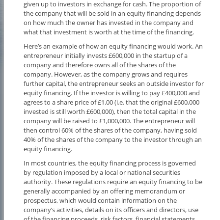
given up to investors in exchange for cash. The proportion of
the company that will be sold in an equity financing depends
on how much the owner has invested in the company and
what that investment is worth at the time of the financing.
Here’s an example of how an equity financing would work. An
entrepreneur initially invests £600,000 in the startup of a
company and therefore owns all of the shares of the
company. However, as the company grows and requires
further capital, the entrepreneur seeks an outside investor for
equity financing. If the investor is willing to pay £400,000 and
agrees to a share price of £1.00 (i.e. that the original £600,000
invested is still worth £600,000), then the total capital in the
company will be raised to £1,000,000. The entrepreneur will
then control 60% of the shares of the company, having sold
40% of the shares of the company to the investor through an
equity financing.
In most countries, the equity financing process is governed
by regulation imposed by a local or national securities
authority. These regulations require an equity financing to be
generally accompanied by an offering memorandum or
prospectus, which would contain information on the
company’s activities, details on its officers and directors, use
of the financing proceeds, risk factors, financial statements