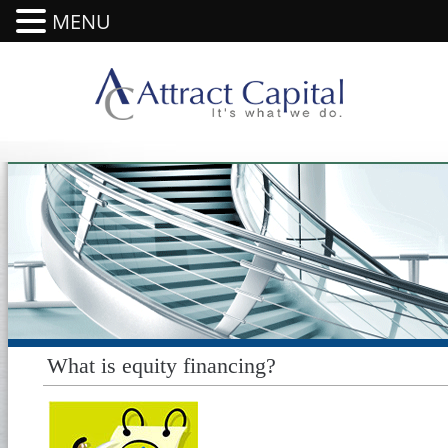
MENU
What is equity financing?